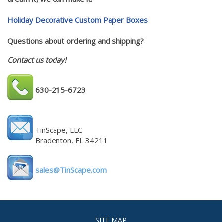
Holiday Decorative Custom Paper Boxes
Questions about ordering and shipping?
Contact us today!
630-215-6723
TinScape, LLC
Bradenton, FL 34211
sales@TinScape.com
SITE MAP