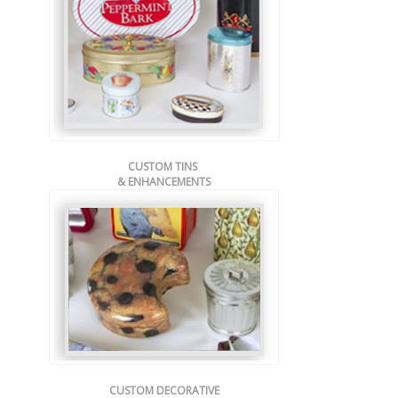
CUSTOM TINS
& ENHANCEMENTS
CUSTOM DECORATIVE