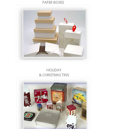
PAPER BOXES
HOLIDAY
& CHRISTMAS TINS