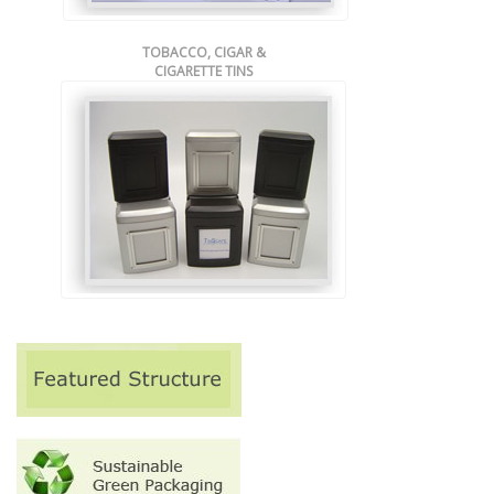
TOBACCO, CIGAR &
CIGARETTE TINS