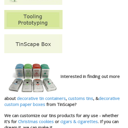
Interested in finding out more
about
decorative tin containers
,
customs tins
, &
decorative
custom paper boxes
from TinScape?
We can customize our tins products for any use - whether
it's for
Christmas cookies
or
cigars & cigarettes
. If you can
dream it, we can make it.