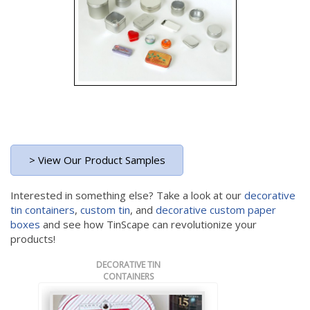
> View Our Product Samples
Interested in something else? Take a look at our
decorative
tin containers
,
custom tin
, and
decorative custom paper
boxes
and see how TinScape can revolutionize your
products!
DECORATIVE TIN
CONTAINERS