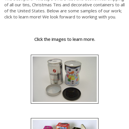
of all our tins, Christmas Tins and decorative containers to all
of the United States. Below are some samples of our work;
click to learn more! We look forward to working with you.
Click the images to learn more.