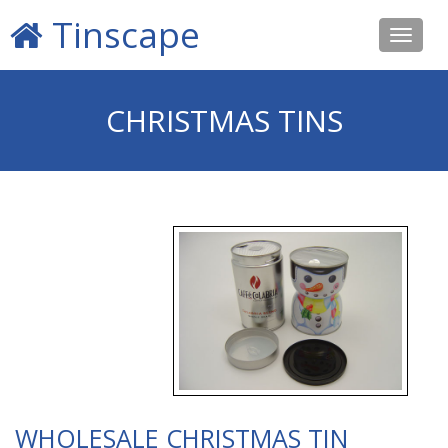
Tinscape
Toggle
navigat
CHRISTMAS TINS
WHOLESALE CHRISTMAS TIN