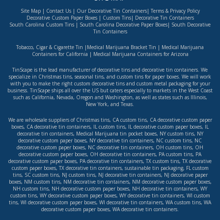
Site Map
|
Contact Us
|
Our Decorative Tin Containers
|
Terms & Privacy Policy
Decorative Custom Paper Boxes
|
Custom Tins
|
Decorative Tin Containers
South Carolina Custom Tins
|
South Carolina Decorative Paper Boxes
|
South Decorative
Tin Containers
Tobacco, Cigar & Cigarette Tin
|
Medical Marijuana Bracket Tin
|
Medical Marijuana
Containers for California
|
Medical Marijuana Containers for Arizona
TinScape is the lead manufacturer of decorative tins and decorative tin containers. We
specialize in Christmas tins, seasonal tins, and custom tins for paper boxes. We will work
with you to make the right custom decorative tins and custom metal packaging for your
business. TinScape ships all over the US but caters especially to markets in the West Coast
such as
California
,
Nevada
,
Oregon
and
Washington
, as well as states such as
Illinois
,
New York
, and
Texas
.
We are wholesale suppliers of
Christmas tins
,
CA custom tins
,
CA decorative custom paper
boxes
,
CA decorative tin containers
,
IL custom tins
,
IL decorative custom paper boxes
,
IL
decorative tin containers
,
Medical Marijuana tin pocket boxes
,
NY custom tins
,
NY
decorative custom paper boxes
,
NY decorative tin containers
,
NC custom tins
,
NC
decorative custom paper boxes
,
NC decorative tin containers
,
OH custom tins
,
OH
decorative custom paper boxes
,
OH decorative tin containers
,
PA custom tins
,
PA
decorative custom paper boxes
,
PA decorative tin containers
,
TX custom tins
,
TX decorative
custom paper boxes
,
TX decorative tin containers
,
sustainable tin packaging
,
FL custom
tins
,
SC custom tins
,
NJ custom tins
,
NJ decorative tin containers
,
NJ decorative paper
boxes
,
NM custom tins
,
NM decorative tin containers
,
NM decorative custom paper boxes
,
NH custom tins
,
NH decorative custom paper boxes
,
NH decorative tin containers
,
WY
custom tins
,
WY decorative custom paper boxes
,
WY decorative tin containers
,
WI custom
tins
,
WI decorative custom paper boxes
,
WI decorative tin containers
,
WA custom tins
,
WA
decorative custom paper boxes
,
WA decorative tin containers
.