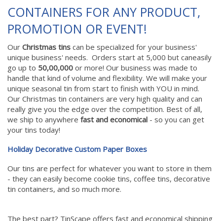
CONTAINERS FOR ANY PRODUCT,
PROMOTION OR EVENT!
Our
Christmas tins
can be specialized for your business'
unique business' needs. Orders start at 5,000 but caneasily
go up to
50,00,000
or more! Our business was made to
handle that kind of volume and flexibility. We will make your
unique seasonal tin from start to finish with YOU in mind.
Our Christmas tin containers are very high quality and can
really give you the edge over the competition. Best of all,
we ship to anywhere
fast and economical
- so you can get
your tins today!
Holiday Decorative Custom Paper Boxes
Our tins are perfect for whatever you want to store in them
- they can easily become cookie tins, coffee tins, decorative
tin containers, and so much more.
The best part? TinScape offers fast and economical shipping