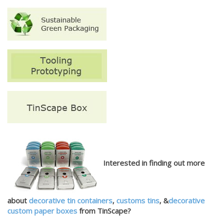
Interested in finding out more
about
decorative tin containers
,
customs tins
, &
decorative
custom paper boxes
from TinScape?