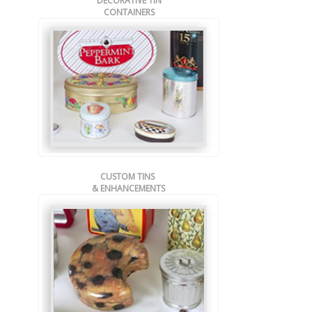
DECORATIVE TIN
CONTAINERS
CUSTOM TINS
& ENHANCEMENTS