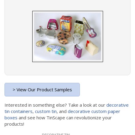
> View Our Product Samples
Interested in something else? Take a look at our
decorative
tin containers
,
custom tin
, and
decorative custom paper
boxes
and see how TinScape can revolutionize your
products!