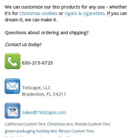
We can customize our tins products for any use - whether
it's for
Christmas cookies
or
cigars & cigarettes
. If you can
dream it, we can make it.
Questions about ordering and shipping?
Contact us today!
630-215-6723
TinScape, LLC
Bradenton, FL 34211
sales@TinScape.com
California Custom Tins
Christmas tins
Florida Custom Tins
green packaging
holiday tins
Illinois Custom Tins