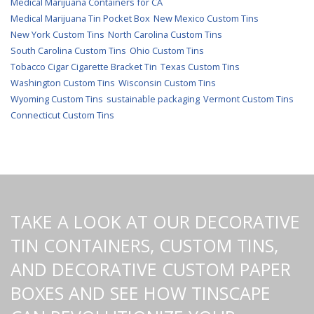
Medical Marijuana Containers for CA
Medical Marijuana Tin Pocket Box
New Mexico Custom Tins
New York Custom Tins
North Carolina Custom Tins
South Carolina Custom Tins
Ohio Custom Tins
Tobacco Cigar Cigarette Bracket Tin
Texas Custom Tins
Washington Custom Tins
Wisconsin Custom Tins
Wyoming Custom Tins
sustainable packaging
Vermont Custom Tins
Connecticut Custom Tins
TAKE A LOOK AT OUR DECORATIVE
TIN CONTAINERS, CUSTOM TINS,
AND DECORATIVE CUSTOM PAPER
BOXES AND SEE HOW TINSCAPE