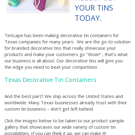
YOUR TINS
TODAY.
TinScape has been making decorative tin containers for
Texas companies for many years. We are the go-to solution
for branded decorative tins that really showcase your
products and make your customers go "Wow!" ; that's what
our business is all about. Our decorative tins will give you
the edge you need to beat your competition
Texas Decorative Tin Containers
And the best part? We ship across the United States and
worldwide. Many Texas businesses already trust with their
custom tin business – don’t get left behind.
Click the images below to be taken to our product sample
gallery that showcases our wide variety of custom tin
possibilities. If you can think it up, we can make it!