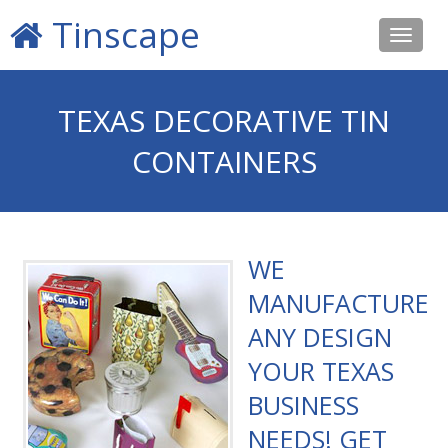
Tinscape
Toggle
navigat
TEXAS DECORATIVE TIN
CONTAINERS
WE
MANUFACTURE
ANY DESIGN
YOUR TEXAS
BUSINESS
NEEDS! GET