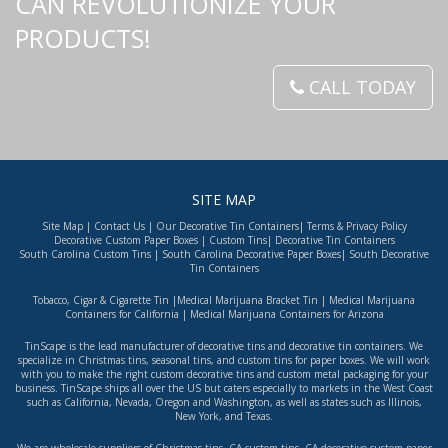
CAN REVOLUTIONIZE YOUR
PRODUCTS!
CALL TODAY
SITE MAP
Site Map
|
Contact Us
|
Our Decorative Tin Containers
|
Terms & Privacy Policy
Decorative Custom Paper Boxes
|
Custom Tins
|
Decorative Tin Containers
South Carolina Custom Tins
|
South Carolina Decorative Paper Boxes
|
South Decorative
Tin Containers
Tobacco, Cigar & Cigarette Tin
|
Medical Marijuana Bracket Tin
|
Medical Marijuana
Containers for California
|
Medical Marijuana Containers for Arizona
TinScape is the lead manufacturer of decorative tins and decorative tin containers. We
specialize in Christmas tins, seasonal tins, and custom tins for paper boxes. We will work
with you to make the right custom decorative tins and custom metal packaging for your
business. TinScape ships all over the US but caters especially to markets in the West Coast
such as
California
,
Nevada
,
Oregon
and
Washington
, as well as states such as
Illinois
,
New York
, and
Texas
.