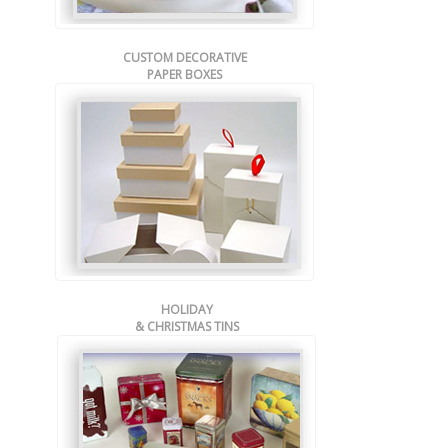
CUSTOM DECORATIVE
PAPER BOXES
HOLIDAY
& CHRISTMAS TINS