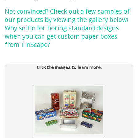
Not convinced? Check out a few samples of
our products by viewing the gallery below!
Why settle for boring standard designs
when you can get custom paper boxes
from TinScape?
Click the images to learn more.