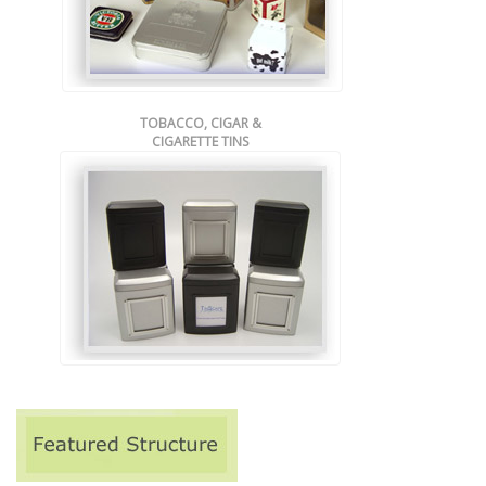
TOBACCO, CIGAR &
CIGARETTE TINS