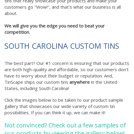
tins that really showcase your products and make your
customers go "Wow!", and that's what our business is all
about.
We will give you the edge you need to beat your
competition.
SOUTH CAROLINA CUSTOM TINS
The best part? Our #1 concern is ensuring that our products
are both high-quality and affordable, so our customers don't
have to worry about their budget or reputation. And,
TinScape ships our custom tins
anywhere
in the United
States, including South Carolina!
Click the images below to be taken to our product sample
gallery that showcases our wide variety of custom tin
possibilities. If you can think it up, we can make it!
Not convinced? Check out a few samples of
our products by viewing the gallery below!