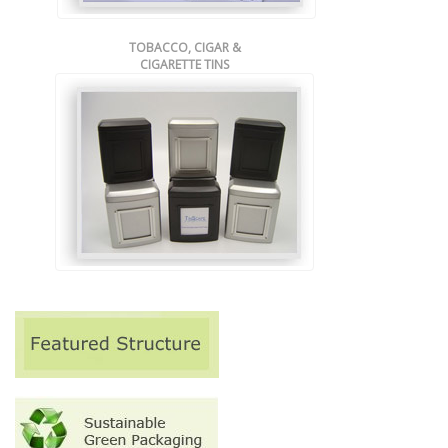
TOBACCO, CIGAR &
CIGARETTE TINS