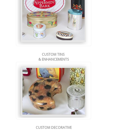
CUSTOM TINS
& ENHANCEMENTS
CUSTOM DECORATIVE