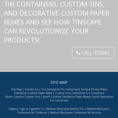
TIN CONTAINERS, CUSTOM TINS,
AND DECORATIVE CUSTOM PAPER
BOXES AND SEE HOW TINSCAPE
CAN REVOLUTIONIZE YOUR
PRODUCTS!
CALL TODAY
SITE MAP
Site Map
|
Contact Us
|
Our Decorative Tin Containers
|
Terms & Privacy Policy
Decorative Custom Paper Boxes
|
Custom Tins
|
Decorative Tin Containers
South Carolina Custom Tins
|
South Carolina Decorative Paper Boxes
|
South Decorative
Tin Containers
Tobacco, Cigar & Cigarette Tin
|
Medical Marijuana Bracket Tin
|
Medical Marijuana
Containers for California
|
Medical Marijuana Containers for Arizona