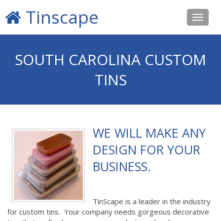
Tinscape
Toggle
navigat
SOUTH CAROLINA CUSTOM
TINS
WE WILL MAKE ANY
DESIGN FOR YOUR
BUSINESS.
TinScape is a leader in the industry
for custom tins. Your company needs gorgeous decorative