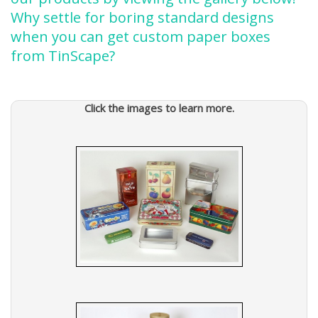
Why settle for boring standard designs
when you can get custom paper boxes
from TinScape?
Click the images to learn more.