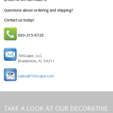
Questions about ordering and shipping?
Contact us today!
630-215-6723
TinScape, LLC
Bradenton, FL 34211
sales@TinScape.com
TAKE A LOOK AT OUR DECORATIVE