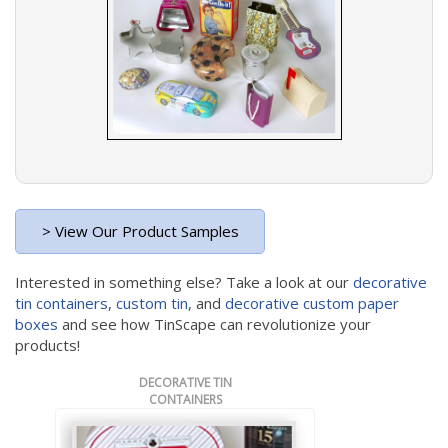
> View Our Product Samples
Interested in something else? Take a look at our
decorative
tin containers
,
custom tin
, and
decorative custom paper
boxes
and see how TinScape can revolutionize your
products!
DECORATIVE TIN
CONTAINERS