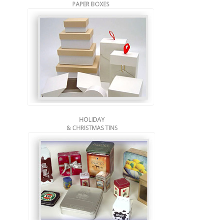
PAPER BOXES
HOLIDAY
& CHRISTMAS TINS