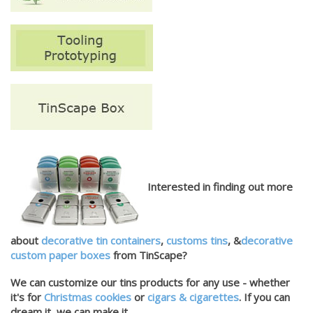
Interested in finding out more
about
decorative tin containers
,
customs tins
, &
decorative
custom paper boxes
from TinScape?
We can customize our tins products for any use - whether
it's for
Christmas cookies
or
cigars & cigarettes
. If you can
dream it, we can make it.