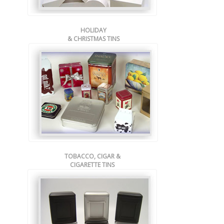
HOLIDAY
& CHRISTMAS TINS
TOBACCO, CIGAR &
CIGARETTE TINS