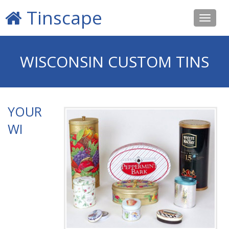
Tinscape
Toggle
navigat
WISCONSIN CUSTOM TINS
YOUR
WI