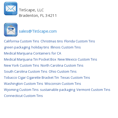
TinScape, LLC
Bradenton, FL 34211
sales@TinScape.com
California Custom Tins
Christmas tins
Florida Custom Tins
green packaging
holiday tins
Illinois Custom Tins
Medical Marijuana Containers for CA
Medical Marijuana Tin Pocket Box
New Mexico Custom Tins
New York Custom Tins
North Carolina Custom Tins
South Carolina Custom Tins
Ohio Custom Tins
Tobacco Cigar Cigarette Bracket Tin
Texas Custom Tins
Washington Custom Tins
Wisconsin Custom Tins
Wyoming Custom Tins
sustainable packaging
Vermont Custom Tins
Connecticut Custom Tins