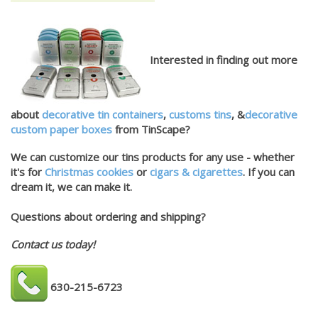
Interested in finding out more
about
decorative tin containers
,
customs tins
, &
decorative
custom paper boxes
from TinScape?
We can customize our tins products for any use - whether
it's for
Christmas cookies
or
cigars & cigarettes
. If you can
dream it, we can make it.
Questions about ordering and shipping?
Contact us today!
630-215-6723