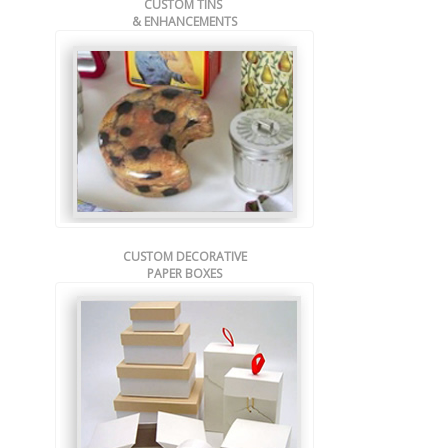
CUSTOM TINS
& ENHANCEMENTS
CUSTOM DECORATIVE
PAPER BOXES