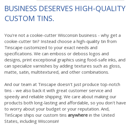
BUSINESS DESERVES HIGH-QUALITY
CUSTOM TINS.
You're not a cookie-cutter Wisconsin business - why get a
cookie-cutter tin? Instead choose a high-quality tin from
Tinscape customized to your exact needs and
specifications. We can emboss or deboss logos and
designs, print exceptional graphics using food-safe inks, and
can specialize varnishes by adding textures such as gloss,
matte, satin, multitextured, and other combinations.
And our team at Tinscape doesn't just produce top-notch
tins - we also back it with great customer service and
speedy and reliable shipping. We care about making our
products both long-lasting and affordable, so you don't have
to worry about your budget or your reputation. And,
TinScape ships our custom tins
anywhere
in the United
States, including Wisconsin!