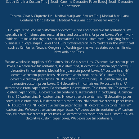
South Carolina Custom Tins
|
South Carolina Decorative Paper Boxes
|
South Decorative
Tin Containers
Tobacco, Cigar & Cigarette Tin
|
Medical Marijuana Bracket Tin
|
Medical Marijuana
Containers for California
|
Medical Marijuana Containers for Arizona
TinScape is the lead manufacturer of decorative tins and decorative tin containers. We
specialize in Christmas tins, seasonal tins, and custom tins for paper boxes. We will work
with you to make the right custom decorative tins and custom metal packaging for your
business. TinScape ships all over the US but caters especially to markets in the West Coast
such as
California
,
Nevada
,
Oregon
and
Washington
, as well as states such as
Illinois
,
New York
, and
Texas
.
We are wholesale suppliers of
Christmas tins
,
CA custom tins
,
CA decorative custom paper
boxes
,
CA decorative tin containers
,
IL custom tins
,
IL decorative custom paper boxes
,
IL
decorative tin containers
,
Medical Marijuana tin pocket boxes
,
NY custom tins
,
NY
decorative custom paper boxes
,
NY decorative tin containers
,
NC custom tins
,
NC
decorative custom paper boxes
,
NC decorative tin containers
,
OH custom tins
,
OH
decorative custom paper boxes
,
OH decorative tin containers
,
PA custom tins
,
PA
decorative custom paper boxes
,
PA decorative tin containers
,
TX custom tins
,
TX decorative
custom paper boxes
,
TX decorative tin containers
,
sustainable tin packaging
,
FL custom
tins
,
SC custom tins
,
NJ custom tins
,
NJ decorative tin containers
,
NJ decorative paper
boxes
,
NM custom tins
,
NM decorative tin containers
,
NM decorative custom paper boxes
,
NH custom tins
,
NH decorative custom paper boxes
,
NH decorative tin containers
,
WY
custom tins
,
WY decorative custom paper boxes
,
WY decorative tin containers
,
WI custom
tins
,
WI decorative custom paper boxes
,
WI decorative tin containers
,
WA custom tins
,
WA
decorative custom paper boxes
,
WA decorative tin containers
.
© TinScape 2015.