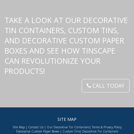
TAKE A LOOK AT OUR DECORATIVE
TIN CONTAINERS, CUSTOM TINS,
AND DECORATIVE CUSTOM PAPER
BOXES AND SEE HOW TINSCAPE
CAN REVOLUTIONIZE YOUR
PRODUCTS!
CALL TODAY
SITE MAP
Site Map
|
Contact Us
|
Our Decorative Tin Containers
|
Terms & Privacy Policy
Decorative Custom Paper Boxes
|
Custom Tins
|
Decorative Tin Containers