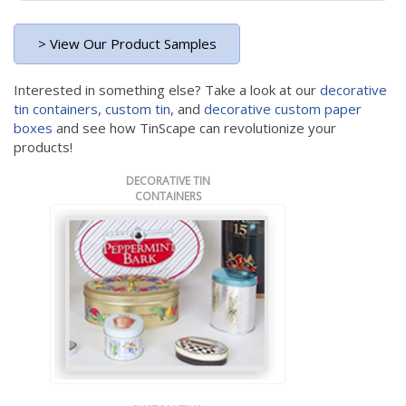
> View Our Product Samples
Interested in something else? Take a look at our
decorative
tin containers
,
custom tin
, and
decorative custom paper
boxes
and see how TinScape can revolutionize your
products!
DECORATIVE TIN
CONTAINERS