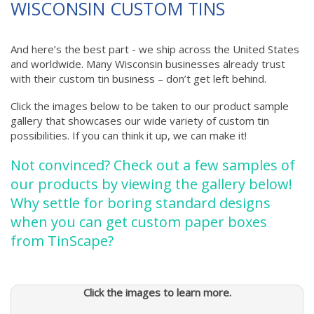
WISCONSIN
CUSTOM TINS
And here’s the best part - we ship across the United States
and worldwide. Many Wisconsin businesses already trust
with their custom tin business – don’t get left behind.
Click the images below to be taken to our product sample
gallery that showcases our wide variety of custom tin
possibilities. If you can think it up, we can make it!
Not convinced? Check out a few samples of
our products by viewing the gallery below!
Why settle for boring standard designs
when you can get custom paper boxes
from TinScape?
Click the images to learn more.