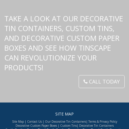
TAKE A LOOK AT OUR DECORATIVE
TIN CONTAINERS, CUSTOM TINS,
AND DECORATIVE CUSTOM PAPER
BOXES AND SEE HOW TINSCAPE
CAN REVOLUTIONIZE YOUR
PRODUCTS!
CALL TODAY
SITE MAP
Site Map
|
Contact Us
|
Our Decorative Tin Containers
|
Terms & Privacy Policy
Decorative Custom Paper Boxes
|
Custom Tins
|
Decorative Tin Containers