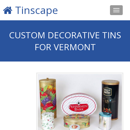
Tinscape
Toggle
navigat
CUSTOM DECORATIVE TINS
FOR VERMONT