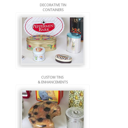
DECORATIVE TIN
CONTAINERS
CUSTOM TINS
& ENHANCEMENTS