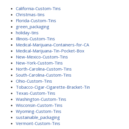
California-Custom-Tins
Christmas-tins
Florida-Custom-Tins
green_packaging
holiday-tins
Illinois-Custom-Tins
Medical-Marijuana-Containers-for-CA
Medical-Marijuana-Tin-Pocket-Box
New-Mexico-Custom-Tins
New-York-Custom-Tins
North-Carolina-Custom-Tins
South-Carolina-Custom-Tins
Ohio-Custom-Tins
Tobacco-Cigar-Cigarette-Bracket-Tin
Texas-Custom-Tins
Washington-Custom-Tins
Wisconsin-Custom-Tins
Wyoming-Custom-Tins
sustainable_packaging
Vermont-Custom-Tins