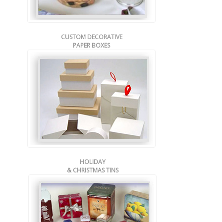
CUSTOM DECORATIVE
PAPER BOXES
HOLIDAY
& CHRISTMAS TINS