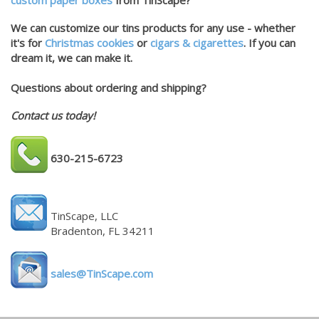
custom paper boxes
from TinScape?
We can customize our tins products for any use - whether
it's for
Christmas cookies
or
cigars & cigarettes
. If you can
dream it, we can make it.
Questions about ordering and shipping?
Contact us today!
630-215-6723
TinScape, LLC
Bradenton, FL 34211
sales@TinScape.com