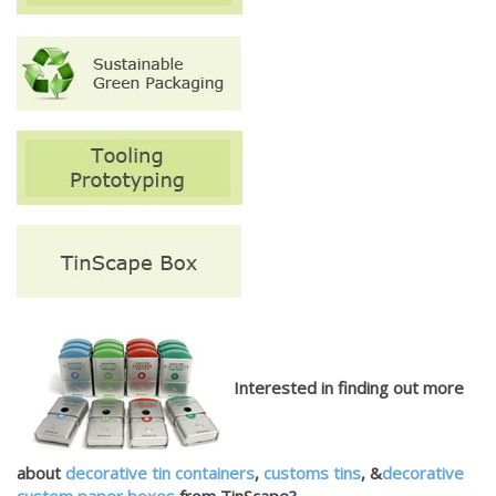
Interested in finding out more
about
decorative tin containers
,
customs tins
, &
decorative