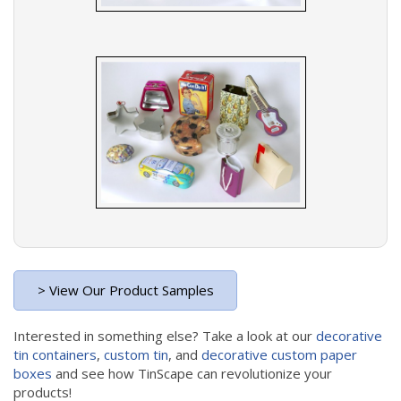
> View Our Product Samples
Interested in something else? Take a look at our
decorative
tin containers
,
custom tin
, and
decorative custom paper
boxes
and see how TinScape can revolutionize your
products!