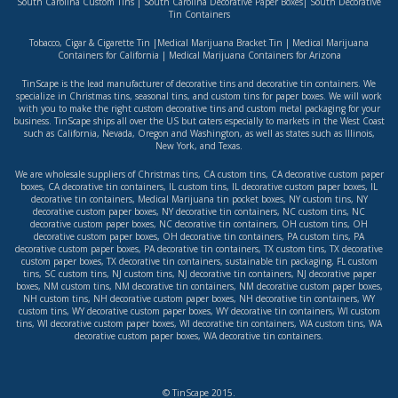
South Carolina Custom Tins
|
South Carolina Decorative Paper Boxes
|
South Decorative
Tin Containers
Tobacco, Cigar & Cigarette Tin
|
Medical Marijuana Bracket Tin
|
Medical Marijuana
Containers for California
|
Medical Marijuana Containers for Arizona
TinScape is the lead manufacturer of decorative tins and decorative tin containers. We
specialize in Christmas tins, seasonal tins, and custom tins for paper boxes. We will work
with you to make the right custom decorative tins and custom metal packaging for your
business. TinScape ships all over the US but caters especially to markets in the West Coast
such as
California
,
Nevada
,
Oregon
and
Washington
, as well as states such as
Illinois
,
New York
, and
Texas
.
We are wholesale suppliers of
Christmas tins
,
CA custom tins
,
CA decorative custom paper
boxes
,
CA decorative tin containers
,
IL custom tins
,
IL decorative custom paper boxes
,
IL
decorative tin containers
,
Medical Marijuana tin pocket boxes
,
NY custom tins
,
NY
decorative custom paper boxes
,
NY decorative tin containers
,
NC custom tins
,
NC
decorative custom paper boxes
,
NC decorative tin containers
,
OH custom tins
,
OH
decorative custom paper boxes
,
OH decorative tin containers
,
PA custom tins
,
PA
decorative custom paper boxes
,
PA decorative tin containers
,
TX custom tins
,
TX decorative
custom paper boxes
,
TX decorative tin containers
,
sustainable tin packaging
,
FL custom
tins
,
SC custom tins
,
NJ custom tins
,
NJ decorative tin containers
,
NJ decorative paper
boxes
,
NM custom tins
,
NM decorative tin containers
,
NM decorative custom paper boxes
,
NH custom tins
,
NH decorative custom paper boxes
,
NH decorative tin containers
,
WY
custom tins
,
WY decorative custom paper boxes
,
WY decorative tin containers
,
WI custom
tins
,
WI decorative custom paper boxes
,
WI decorative tin containers
,
WA custom tins
,
WA
decorative custom paper boxes
,
WA decorative tin containers
.
© TinScape 2015.