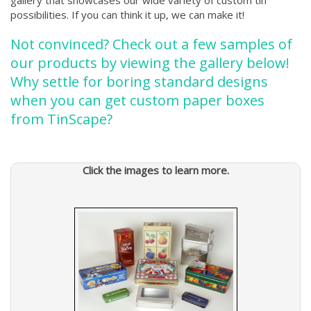
gallery that showcases our wide variety of custom tin
possibilities. If you can think it up, we can make it!
Not convinced? Check out a few samples of
our products by viewing the gallery below!
Why settle for boring standard designs
when you can get custom paper boxes
from TinScape?
Click the images to learn more.