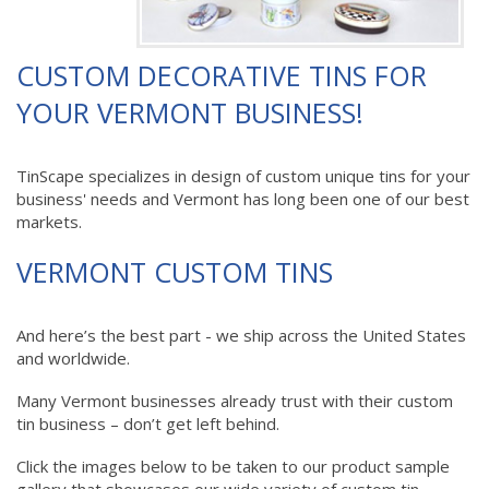
CUSTOM DECORATIVE TINS FOR
YOUR VERMONT BUSINESS!
TinScape specializes in design of custom unique tins for your
business' needs and Vermont has long been one of our best
markets.
VERMONT CUSTOM TINS
And here’s the best part - we ship across the United States
and worldwide.
Many Vermont businesses already trust with their custom
tin business – don’t get left behind.
Click the images below to be taken to our product sample