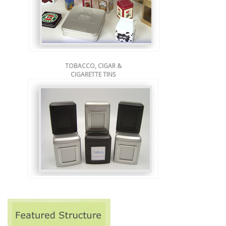
TOBACCO, CIGAR &
CIGARETTE TINS