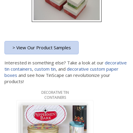
> View Our Product Samples
Interested in something else? Take a look at our
decorative
tin containers
,
custom tin
, and
decorative custom paper
boxes
and see how TinScape can revolutionize your
products!
DECORATIVE TIN
CONTAINERS