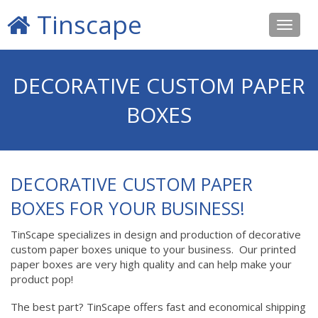
Tinscape
Toggle
navigat
DECORATIVE CUSTOM PAPER
BOXES
DECORATIVE CUSTOM PAPER
BOXES FOR YOUR BUSINESS!
TinScape specializes in design and production of decorative
custom paper boxes unique to your business. Our printed
paper boxes are very high quality and can help make your
product pop!
The best part? TinScape offers fast and economical shipping