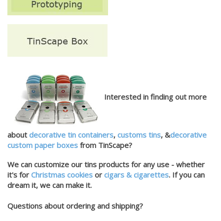
Interested in finding out more
about
decorative tin containers
,
customs tins
, &
decorative
custom paper boxes
from TinScape?
We can customize our tins products for any use - whether
it's for
Christmas cookies
or
cigars & cigarettes
. If you can
dream it, we can make it.
Questions about ordering and shipping?