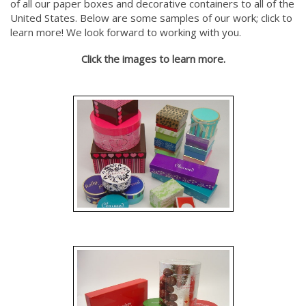
of all our paper boxes and decorative containers to all of the
United States. Below are some samples of our work; click to
learn more! We look forward to working with you.
Click the images to learn more.