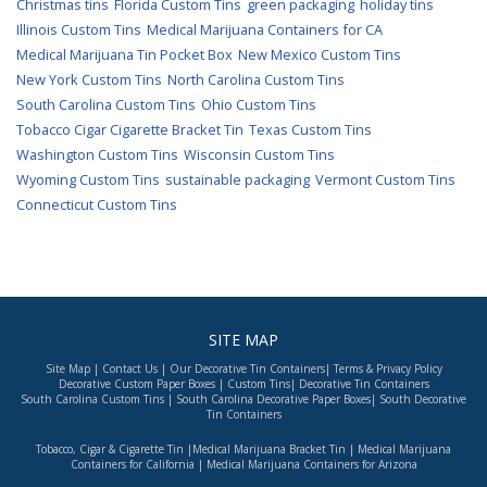
Christmas tins
Florida Custom Tins
green packaging
holiday tins
Illinois Custom Tins
Medical Marijuana Containers for CA
Medical Marijuana Tin Pocket Box
New Mexico Custom Tins
New York Custom Tins
North Carolina Custom Tins
South Carolina Custom Tins
Ohio Custom Tins
Tobacco Cigar Cigarette Bracket Tin
Texas Custom Tins
Washington Custom Tins
Wisconsin Custom Tins
Wyoming Custom Tins
sustainable packaging
Vermont Custom Tins
Connecticut Custom Tins
SITE MAP
Site Map
|
Contact Us
|
Our Decorative Tin Containers
|
Terms & Privacy Policy
Decorative Custom Paper Boxes
|
Custom Tins
|
Decorative Tin Containers
South Carolina Custom Tins
|
South Carolina Decorative Paper Boxes
|
South Decorative
Tin Containers
Tobacco, Cigar & Cigarette Tin
|
Medical Marijuana Bracket Tin
|
Medical Marijuana
Containers for California
|
Medical Marijuana Containers for Arizona