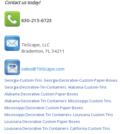
Contact us today!
630-215-6723
TinScape, LLC
Bradenton, FL 34211
sales@TinScape.com
Georgia-Custom-Tins
Georgia-Decorative-Custom-Paper-Boxes
Georgia-Decorative-Tin-Containers
Alabama-Custom-Tins
Alabama Decorative Custom Paper Boxes
Alabama Decorative Tin Containers
Mississippi Custom Tins
Mississippi Decorative Custom Paper Boxes
Mississippi Decorative Tin Containers
Louisiana Custom Tins
Louisiana Decorative Custom Paper Boxes
Louisiana Decorative Tin Containers
California Custom Tins