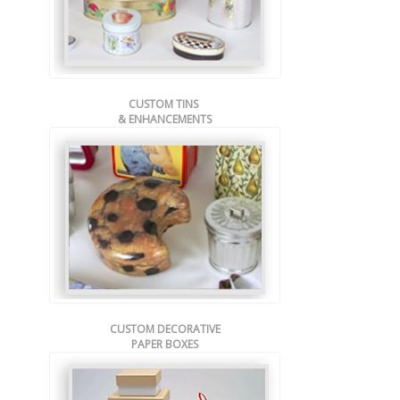
CUSTOM TINS
& ENHANCEMENTS
CUSTOM DECORATIVE
PAPER BOXES