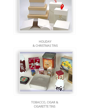
HOLIDAY
& CHRISTMAS TINS
TOBACCO, CIGAR &
CIGARETTE TINS