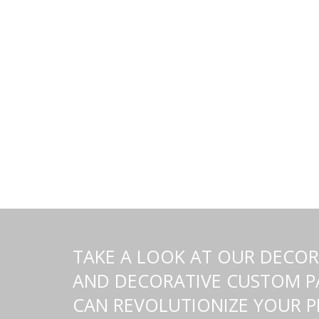
TAKE A LOOK AT OUR DECORA
AND DECORATIVE CUSTOM PA
CAN REVOLUTIONIZE YOUR 