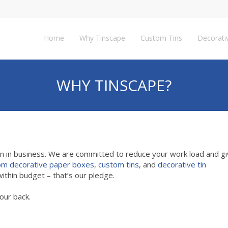
Home
Why Tinscape
Custom Tins
Decorati
WHY TINSCAPE?
en in business. We are committed to reduce your work load and gi
om decorative paper boxes
,
custom tins
, and
decorative tin
ithin budget – that’s our pledge.
our back.