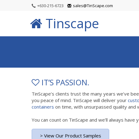
+630-215-6723
sales@TinScape.com
Tinscape
IT’S PASSION.
TinScape’s clients trust the many years we’ve be
you peace of mind. TinScape will deliver your
cust
containers
on time, with unsurpassed quality and w
You can count on TinScape and we’ll always have y
> View Our Product Samples