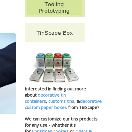
Interested in finding out more
about
decorative tin
containers
,
customs tins
, &
decorative
custom paper boxes
from TinScape?
We can customize our tins products
for any use - whether it's
for
Christmas cookies
or
cigars &