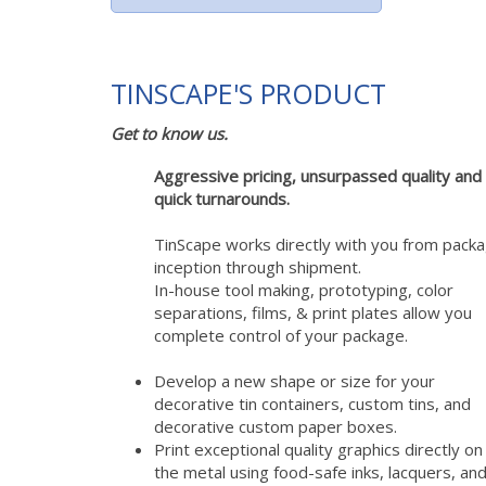
TINSCAPE'S PRODUCT
Get to know us.
Aggressive pricing, unsurpassed quality and
quick turnarounds.
TinScape works directly with you from pack
inception through shipment.
In-house tool making, prototyping, color
separations, films, & print plates allow you
complete control of your package.
Develop a new shape or size for your
decorative tin containers, custom tins, and
decorative custom paper boxes.
Print exceptional quality graphics directly on
the metal using food-safe inks, lacquers, and