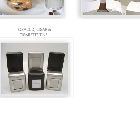
TOBACCO, CIGAR &
CIGARETTE TINS