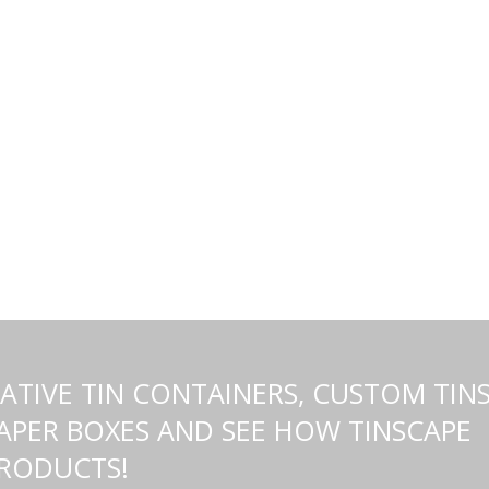
TIVE TIN CONTAINERS, CUSTOM TINS
PER BOXES AND SEE HOW TINSCAPE
PRODUCTS!