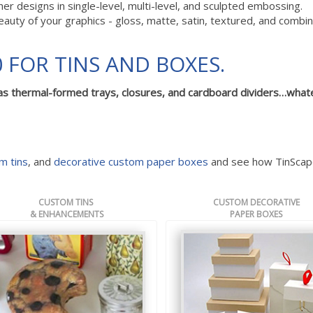
 designs in single-level, multi-level, and sculpted embossing.
eauty of your graphics - gloss, matte, satin, textured, and combi
 FOR TINS AND BOXES.
as thermal-formed trays, closures, and cardboard dividers…what
m tins
, and
decorative custom paper boxes
and see how TinScap
CUSTOM TINS
CUSTOM DECORATIVE
& ENHANCEMENTS
PAPER BOXES