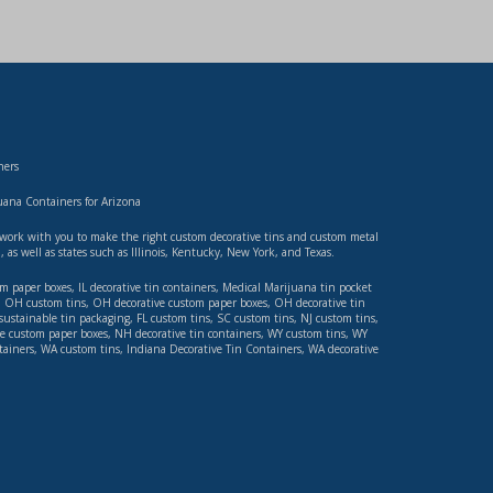
ners
ana Containers for Arizona
ll work with you to make the right custom decorative tins and custom metal
n
, as well as states such as
Illinois
,
Kentucky, New York
, and
Texas
.
om paper boxes
,
IL decorative tin containers
,
Medical Marijuana tin pocket
,
OH custom tins
,
OH decorative custom paper boxes
,
OH decorative tin
sustainable tin packaging
,
FL custom tins
,
SC custom tins
,
NJ custom tins
,
e custom paper boxes
,
NH decorative tin containers
,
WY custom tins
,
WY
tainers
,
WA custom tins
,
Indiana Decorative Tin Containers
,
WA decorative