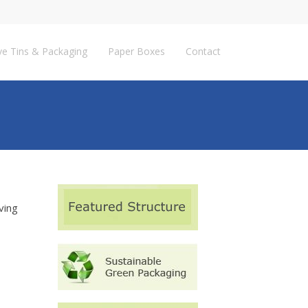
ve Tins & Packaging
Paper Boxes
Contact
ving