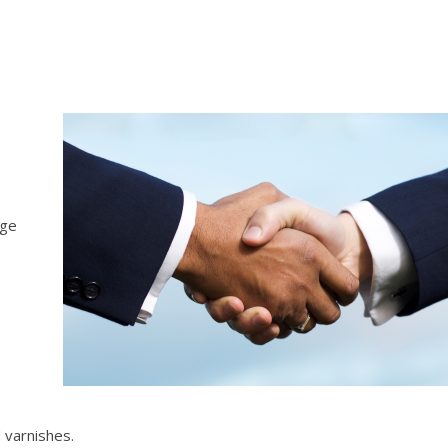
age
 varnishes.