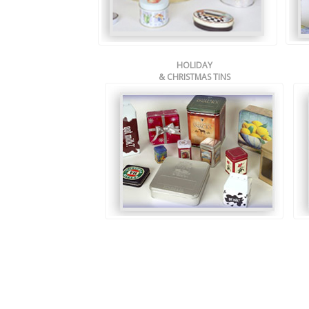
HOLIDAY
& CHRISTMAS TINS