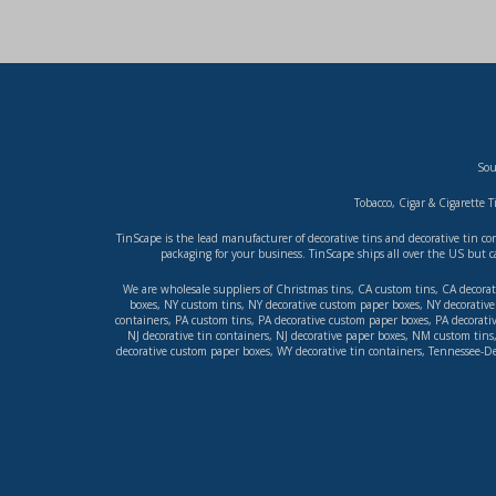
Sou
Tobacco, Cigar & Cigarette T
TinScape is the lead manufacturer of decorative tins and decorative tin c
packaging for your business. TinScape ships all over the US but c
We are wholesale suppliers of
Christmas tins
,
CA custom tins
,
CA decorat
boxes
,
NY custom tins
,
NY decorative custom paper boxes
,
NY decorative 
containers
,
PA custom tins
,
PA decorative custom paper boxes
,
PA decorati
NJ decorative tin containers
,
NJ decorative paper boxes
,
NM custom tins
decorative custom paper boxes
,
WY decorative tin containers
,
Tennessee-De