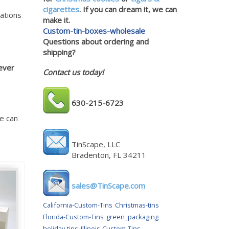
cigarettes
. If you can dream it, we can
nations
make it.
Custom-tin-boxes-wholesale
Questions about ordering and
shipping?
ever
Contact us today!
630-215-6723
e can
TinScape, LLC
Bradenton, FL 34211
sales@TinScape.com
California-Custom-Tins
Christmas-tins
Florida-Custom-Tins
green_packaging
holiday-tins
Illinois-Custom-Tins