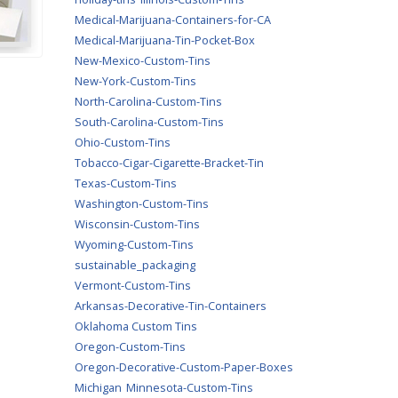
Medical-Marijuana-Containers-for-CA
Medical-Marijuana-Tin-Pocket-Box
New-Mexico-Custom-Tins
New-York-Custom-Tins
North-Carolina-Custom-Tins
South-Carolina-Custom-Tins
Ohio-Custom-Tins
Tobacco-Cigar-Cigarette-Bracket-Tin
Texas-Custom-Tins
Washington-Custom-Tins
Wisconsin-Custom-Tins
Wyoming-Custom-Tins
sustainable_packaging
Vermont-Custom-Tins
Arkansas-Decorative-Tin-Containers
Oklahoma Custom Tins
Oregon-Custom-Tins
Oregon-Decorative-Custom-Paper-Boxes
Michigan
Minnesota-Custom-Tins