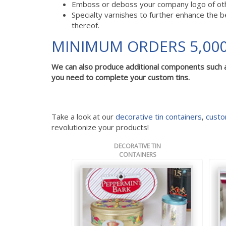
Emboss or deboss your company logo of other
Specialty varnishes to further enhance the b
thereof.
MINIMUM ORDERS 5,000
We can also produce additional components such 
you need to complete your custom tins.
Take a look at our
decorative tin containers
,
custo
revolutionize your products!
DECORATIVE TIN
CONTAINERS