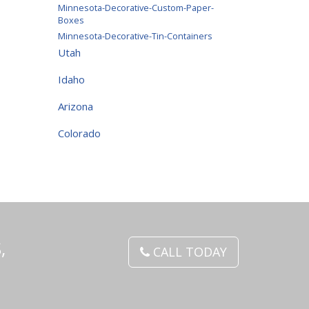
Minnesota-Decorative-Custom-Paper-
Boxes
Minnesota-Decorative-Tin-Containers
Utah
Idaho
Arizona
Colorado
,
CALL TODAY