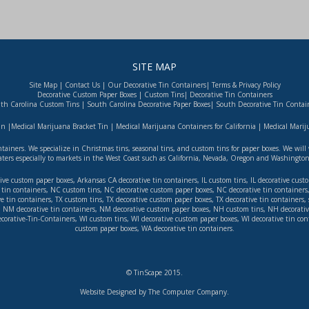
SITE MAP
Site Map
|
Contact Us
|
Our Decorative Tin Containers
|
Terms & Privacy Policy
Decorative Custom Paper Boxes
|
Custom Tins
|
Decorative Tin Containers
th Carolina Custom Tins
|
South Carolina Decorative Paper Boxes
|
South Decorative Tin Contai
in
|
Medical Marijuana Bracket Tin
|
Medical Marijuana Containers for California
|
Medical Mariju
ontainers. We specialize in Christmas tins, seasonal tins, and custom tins for paper boxes. We wi
aters especially to markets in the West Coast such as
California
,
Nevada
,
Oregon
and
Washingto
ive custom paper boxes
,
Arkansas
CA decorative tin containers
,
IL custom tins
,
IL decorative cust
tin containers
,
NC custom tins
,
NC decorative custom paper boxes
,
NC decorative tin containers
ve tin containers
,
TX custom tins
,
TX decorative custom paper boxes
,
TX decorative tin containers
,
,
NM decorative tin containers
,
NM decorative custom paper boxes
,
NH custom tins
,
NH decorativ
corative-Tin-Containers
,
WI custom tins
,
WI decorative custom paper boxes
,
WI decorative tin con
custom paper boxes
,
WA decorative tin containers
.
© TinScape 2015.
Website Designed by The Computer Company
.