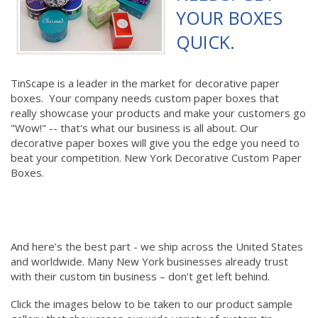
YOUR BOXES
QUICK.
TinScape is a leader in the market for decorative paper
boxes. Your company needs custom paper boxes that
really showcase your products and make your customers go
"Wow!" -- that's what our business is all about. Our
decorative paper boxes will give you the edge you need to
beat your competition. New York Decorative Custom Paper
Boxes.
And here’s the best part - we ship across the United States
and worldwide. Many New York businesses already trust
with their custom tin business – don’t get left behind.
Click the images below to be taken to our product sample