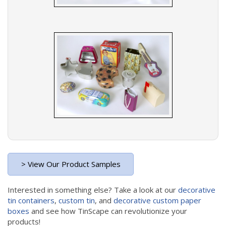
> View Our Product Samples
Interested in something else? Take a look at our
decorative
tin containers
,
custom tin
, and
decorative custom paper
boxes
and see how TinScape can revolutionize your
products!