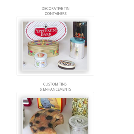
DECORATIVE TIN
CONTAINERS
CUSTOM TINS
& ENHANCEMENTS