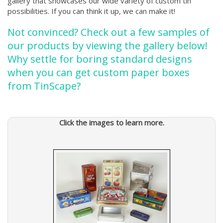
gallery that showcases our wide variety of custom tin
possibilities. If you can think it up, we can make it!
Not convinced? Check out a few samples of
our products by viewing the gallery below!
Why settle for boring standard designs
when you can get custom paper boxes
from TinScape?
Click the images to learn more.