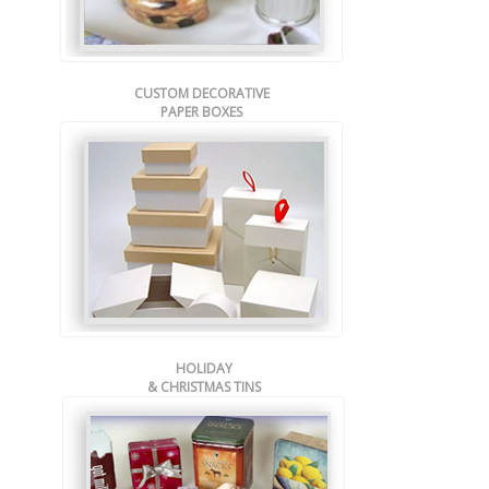
CUSTOM DECORATIVE
PAPER BOXES
HOLIDAY
& CHRISTMAS TINS