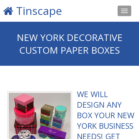
Tinscape
Toggle
navigat
NEW YORK DECORATIVE
CUSTOM PAPER BOXES
WE WILL
DESIGN ANY
BOX YOUR NEW
YORK BUSINESS
NEEDS! GET