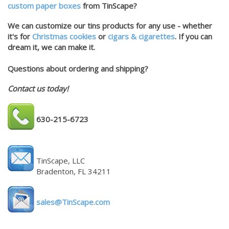
custom paper boxes
from TinScape?
We can customize our tins products for any use - whether
it's for
Christmas cookies
or
cigars & cigarettes
. If you can
dream it, we can make it.
Questions about ordering and shipping?
Contact us today!
630-215-6723
TinScape, LLC
Bradenton, FL 34211
sales@TinScape.com