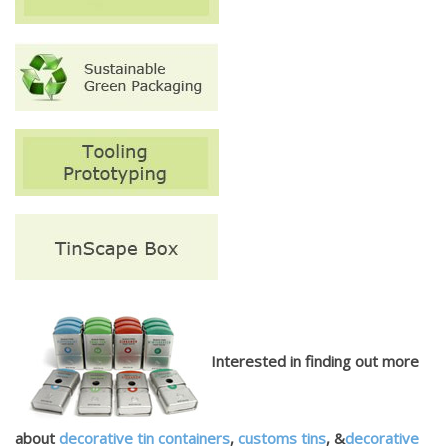
Interested in finding out more
about
decorative tin containers
,
customs tins
, &
decorative