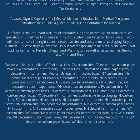
South Carolina Custom Tins
|
South Carolina Decorative Paper Boxes
|
South Decorative
Tin Containers
Tobacco, Cigar & Cigarette Tin
|
Medical Marijuana Bracket Tin
|
Medical Marijuana
Containers for California
|
Medical Marijuana Containers for Arizona
TinScape is the lead manufacturer of decorative tins and decorative tin containers. We
specialize in Christmas tins, seasonal tins, and custom tins for paper boxes. We will work
with you to make the right custom decorative tins and custom metal packaging for your
business. TinScape ships all over the US but caters especially to markets in the West Coast
such as
California
,
Nevada
,
Oregon
and
Washington
, as well as states such as
Illinois
,
New York
, and
Texas
.
We are wholesale suppliers of
Christmas tins
,
CA custom tins
,
CA decorative custom paper
boxes
,
CA decorative tin containers
,
IL custom tins
,
IL decorative custom paper boxes
,
IL
decorative tin containers
,
Medical Marijuana tin pocket boxes
,
NY custom tins
,
NY
decorative custom paper boxes
,
NY decorative tin containers
,
NC custom tins
,
NC
decorative custom paper boxes
,
NC decorative tin containers
,
OH custom tins
,
OH
decorative custom paper boxes
,
OH decorative tin containers
,
PA custom tins
,
PA
decorative custom paper boxes
,
PA decorative tin containers
,
TX custom tins
,
TX decorative
custom paper boxes
,
TX decorative tin containers
,
sustainable tin packaging
,
FL custom
tins
,
SC custom tins
,
NJ custom tins
,
NJ decorative tin containers
,
NJ decorative paper
boxes
,
NM custom tins
,
NM decorative tin containers
,
NM decorative custom paper boxes
,
NH custom tins
,
NH decorative custom paper boxes
,
NH decorative tin containers
,
WY
custom tins
,
WY decorative custom paper boxes
,
WY decorative tin containers
,
WI custom
tins
,
WI decorative custom paper boxes
,
WI decorative tin containers
,
WA custom tins
,
WA
decorative custom paper boxes
,
WA decorative tin containers
.