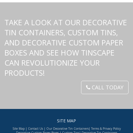
TAKE A LOOK AT OUR DECORATIVE
TIN CONTAINERS, CUSTOM TINS,
AND DECORATIVE CUSTOM PAPER
BOXES AND SEE HOW TINSCAPE
CAN REVOLUTIONIZE YOUR
PRODUCTS!
CALL TODAY
SITE MAP
Site Map
|
Contact Us
|
Our Decorative Tin Containers
|
Terms & Privacy Policy
Decorative Custom Paper Boxes
|
Custom Tins
|
Decorative Tin Containers