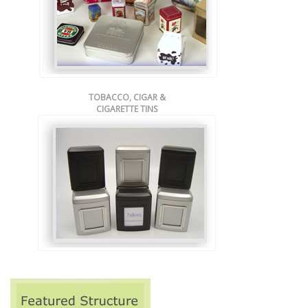
TOBACCO, CIGAR &
CIGARETTE TINS