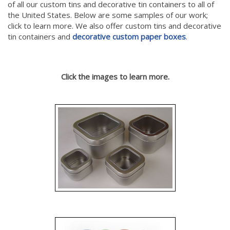
of all our custom tins and decorative tin containers to all of
the United States. Below are some samples of our work;
click to learn more. We also offer custom tins and decorative
tin containers and
decorative custom paper boxes
.
Click the images to learn more.