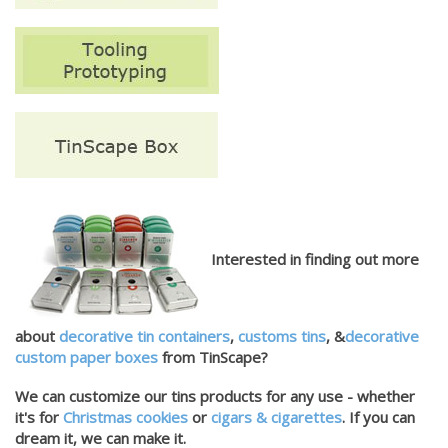
Interested in finding out more
about
decorative tin containers
,
customs tins
, &
decorative
custom paper boxes
from TinScape?
We can customize our tins products for any use - whether
it's for
Christmas cookies
or
cigars & cigarettes
. If you can
dream it, we can make it.