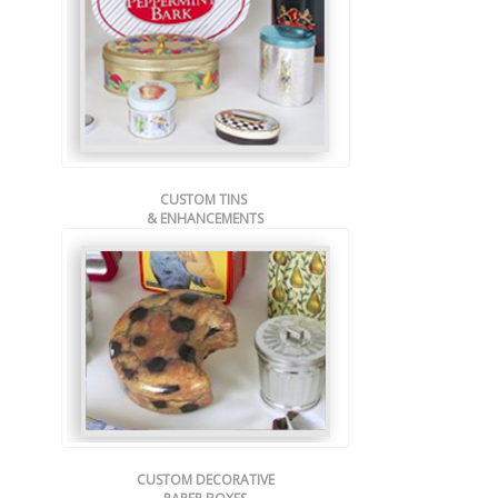
CUSTOM TINS
& ENHANCEMENTS
CUSTOM DECORATIVE