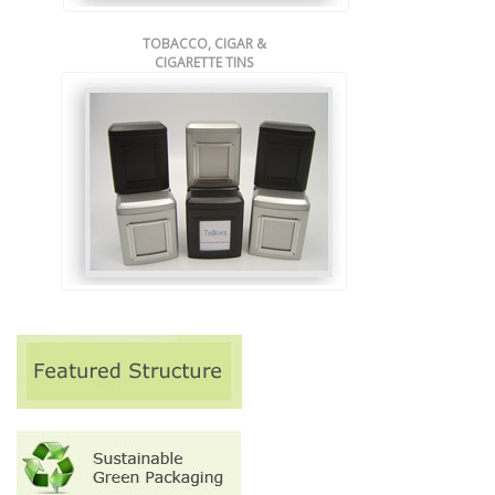
TOBACCO, CIGAR &
CIGARETTE TINS