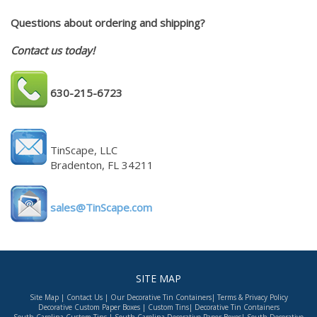
Questions about ordering and shipping?
Contact us today!
630-215-6723
TinScape, LLC
Bradenton, FL 34211
sales@TinScape.com
SITE MAP
Site Map
|
Contact Us
|
Our Decorative Tin Containers
|
Terms & Privacy Policy
Decorative Custom Paper Boxes
|
Custom Tins
|
Decorative Tin Containers