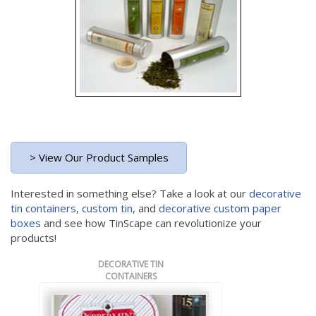
> View Our Product Samples
Interested in something else? Take a look at our
decorative
tin containers
,
custom tin
, and
decorative custom paper
boxes
and see how TinScape can revolutionize your
products!
DECORATIVE TIN
CONTAINERS