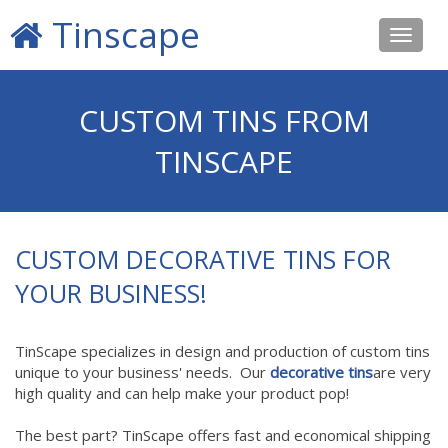
Tinscape
Toggle
navigat
CUSTOM TINS FROM
TINSCAPE
CUSTOM DECORATIVE TINS FOR
YOUR BUSINESS!
TinScape specializes in design and production of custom tins
unique to your business' needs. Our
decorative tins
are very
high quality and can help make your product pop!
The best part? TinScape offers fast and economical shipping