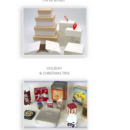
PAPER BOXES
HOLIDAY
& CHRISTMAS TINS