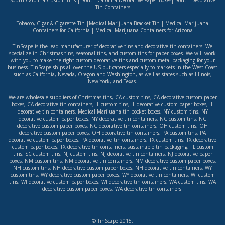
South Carolina Custom Tins
|
South Carolina Decorative Paper Boxes
|
South Decorative
Tin Containers
Tobacco, Cigar & Cigarette Tin
|
Medical Marijuana Bracket Tin
|
Medical Marijuana
Containers for California
|
Medical Marijuana Containers for Arizona
TinScape is the lead manufacturer of decorative tins and decorative tin containers. We
specialize in Christmas tins, seasonal tins, and custom tins for paper boxes. We will work
with you to make the right custom decorative tins and custom metal packaging for your
business. TinScape ships all over the US but caters especially to markets in the West Coast
such as
California
,
Nevada
,
Oregon
and
Washington
, as well as states such as
Illinois
,
New York
, and
Texas
.
We are wholesale suppliers of
Christmas tins
,
CA custom tins
,
CA decorative custom paper
boxes
,
CA decorative tin containers
,
IL custom tins
,
IL decorative custom paper boxes
,
IL
decorative tin containers
,
Medical Marijuana tin pocket boxes
,
NY custom tins
,
NY
decorative custom paper boxes
,
NY decorative tin containers
,
NC custom tins
,
NC
decorative custom paper boxes
,
NC decorative tin containers
,
OH custom tins
,
OH
decorative custom paper boxes
,
OH decorative tin containers
,
PA custom tins
,
PA
decorative custom paper boxes
,
PA decorative tin containers
,
TX custom tins
,
TX decorative
custom paper boxes
,
TX decorative tin containers
,
sustainable tin packaging
,
FL custom
tins
,
SC custom tins
,
NJ custom tins
,
NJ decorative tin containers
,
NJ decorative paper
boxes
,
NM custom tins
,
NM decorative tin containers
,
NM decorative custom paper boxes
,
NH custom tins
,
NH decorative custom paper boxes
,
NH decorative tin containers
,
WY
custom tins
,
WY decorative custom paper boxes
,
WY decorative tin containers
,
WI custom
tins
,
WI decorative custom paper boxes
,
WI decorative tin containers
,
WA custom tins
,
WA
decorative custom paper boxes
,
WA decorative tin containers
.
© TinScape 2015.